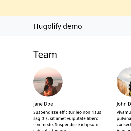
Main content
Main navigation
Go to the bottom o
Hugolify demo
Team
Jane Doe
John 
Suspendisse efficitur leo non risus
Vivamu
sagittis, sit amet vulputate libero
pulvin
commodo. Suspendisse id ipsum
consec
vehicula, tempus…
Aenean