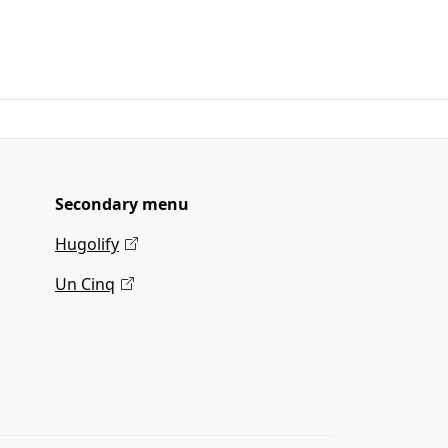
Secondary menu
Hugolify
Un Cinq