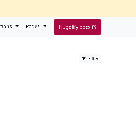
Open submenu
Open submenu
tions
Pages
Hugolify docs
Filter