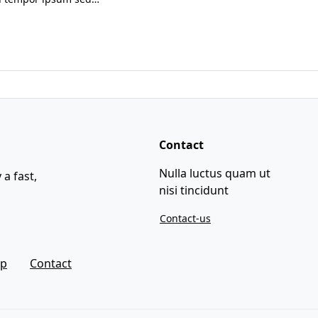
Contact
Nulla luctus quam ut
 a fast,
nisi tincidunt
Contact-us
ap
Contact