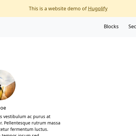
f the page
This is a website demo of
Hugolify
Blocks
Sec
Doe
s vestibulum ac purus at
ar. Pellentesque rutrum massa
tetur fermentum luctus.
 tempor ipsum sed…