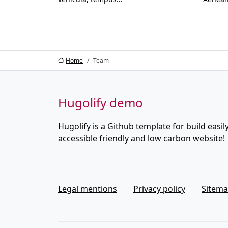
Home
Team
Hugolify demo
Hugolify is a Github template for build easily
accessible friendly and low carbon website!
Legal mentions
Privacy policy
Sitem