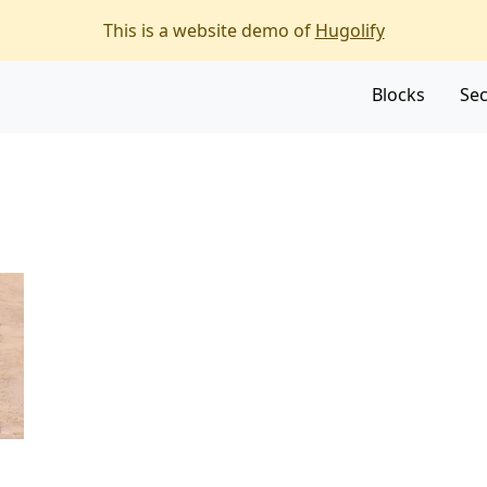
f the page
This is a website demo of
Hugolify
Blocks
Sec