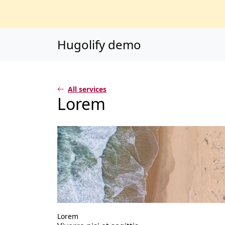
Main content
Main navigation
Go to the bottom o
Hugolify demo
All services
Lorem
Lorem