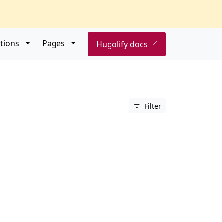
Open submenu
Open submenu
tions
Pages
Hugolify docs
Filter