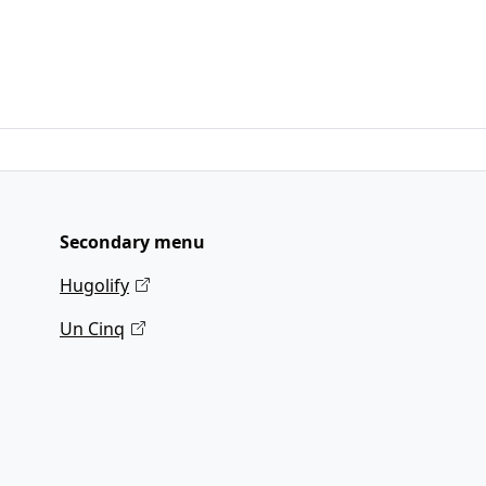
Secondary menu
Hugolify
Un Cinq