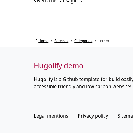
Viverra nisi at sagittis
Home
Services
Categories
Lorem
Hugolify demo
Hugolify is a Github template for build easily
accessible friendly and low carbon website!
Legal mentions
Privacy policy
Sitem