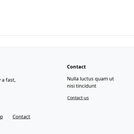
Contact
Nulla luctus quam ut
 a fast,
nisi tincidunt
Contact-us
ap
Contact