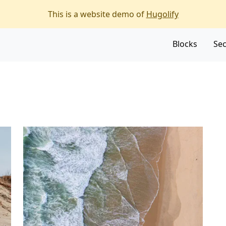
f the page
This is a website demo of
Hugolify
Blocks
Sec