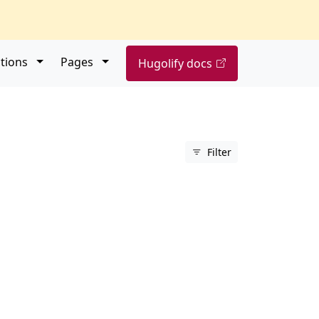
Open submenu
Open submenu
tions
Pages
Hugolify docs
Filter