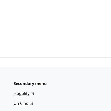
Secondary menu
Hugolify
Un Cinq