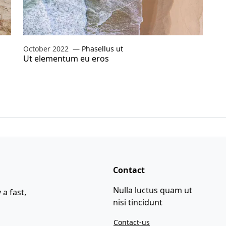
October 2022
Phasellus ut
Ut elementum eu eros
Contact
Nulla luctus quam ut
 a fast,
nisi tincidunt
Contact-us