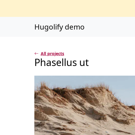
Main content
Main navigation
Go to the bottom o
Hugolify demo
All projects
Phasellus ut