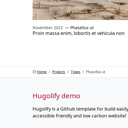
November 2022
Phasellus ut
Proin massa enim, lobortis et vehicula non
Home
Projects
Types
Phasellus ut
Hugolify demo
Hugolify is a Github template for build easily
accessible friendly and low carbon website!