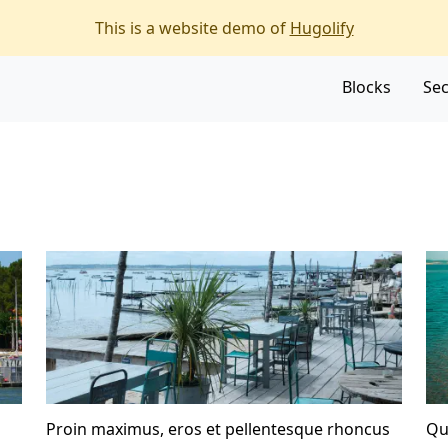
f the page
This is a website demo of
Hugolify
Blocks
Sec
Proin maximus, eros et pellentesque rhoncus
Qu