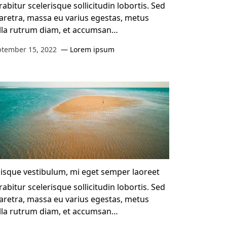
abitur scelerisque sollicitudin lobortis. Sed
aretra, massa eu varius egestas, metus
lla rutrum diam, et accumsan…
ptember 15, 2022
Lorem ipsum
isque vestibulum, mi eget semper laoreet
abitur scelerisque sollicitudin lobortis. Sed
aretra, massa eu varius egestas, metus
lla rutrum diam, et accumsan…