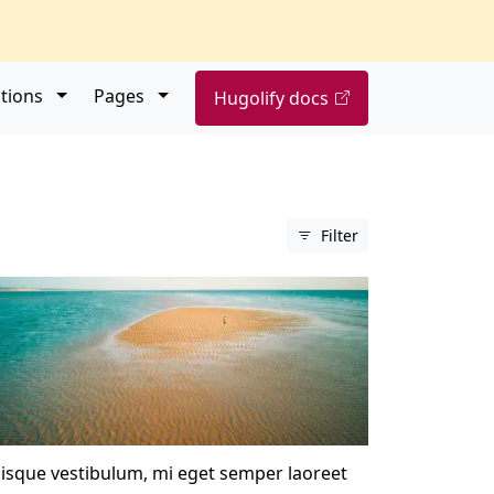
Open submenu
Open submenu
tions
Pages
Hugolify docs
Filter
isque vestibulum, mi eget semper laoreet