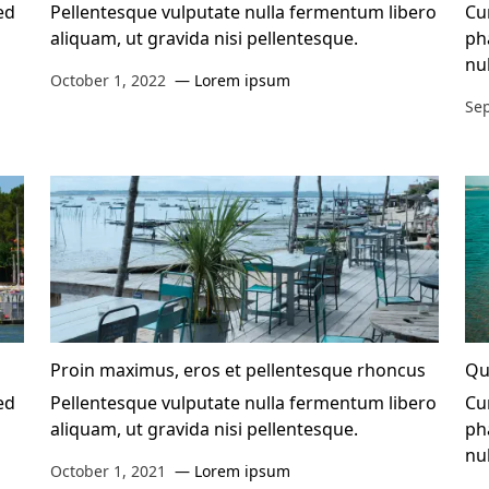
ed
Pellentesque vulputate nulla fermentum libero
Cur
aliquam, ut gravida nisi pellentesque.
ph
nu
October 1, 2022
Lorem ipsum
Se
Proin maximus, eros et pellentesque rhoncus
Qu
ed
Pellentesque vulputate nulla fermentum libero
Cur
aliquam, ut gravida nisi pellentesque.
ph
nu
October 1, 2021
Lorem ipsum