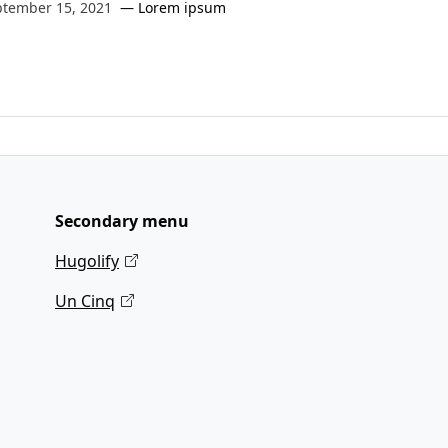
ptember 15, 2021
Lorem ipsum
Secondary menu
Hugolify
Un Cinq