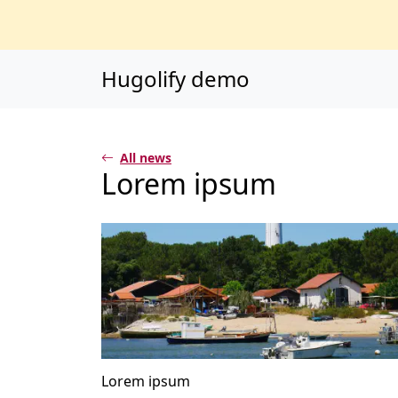
Main content
Main navigation
Go to the bottom o
Hugolify demo
All news
Lorem ipsum
Lorem ipsum