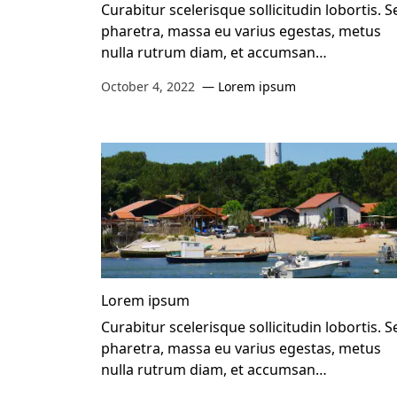
Curabitur scelerisque sollicitudin lobortis. S
pharetra, massa eu varius egestas, metus
nulla rutrum diam, et accumsan…
October 4, 2022
Lorem ipsum
Lorem ipsum
Curabitur scelerisque sollicitudin lobortis. S
pharetra, massa eu varius egestas, metus
nulla rutrum diam, et accumsan…