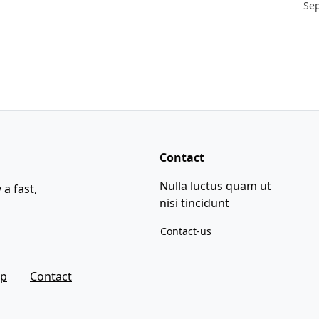
Se
Contact
Nulla luctus quam ut
 a fast,
nisi tincidunt
Contact-us
ap
Contact