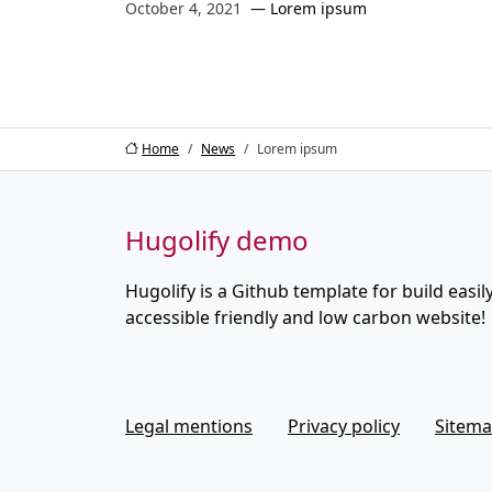
October 4, 2021
Lorem ipsum
Home
News
Lorem ipsum
Hugolify demo
Hugolify is a Github template for build easily
accessible friendly and low carbon website!
Legal mentions
Privacy policy
Sitem