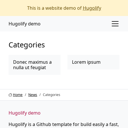
Main content
Main navigation
This is a website demo of
Hugolify
Go to the bottom of the page
Hugolify demo
Categories
Donec maximus a
Lorem ipsum
nulla ut feugiat
Home
News
Categories
Hugolify demo
Hugolify is a Github template for build easily a fast,