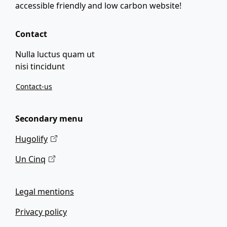
accessible friendly and low carbon website!
Contact
Nulla luctus quam ut
nisi tincidunt
Contact-us
Secondary menu
Hugolify
Un Cinq
Legal mentions
Privacy policy